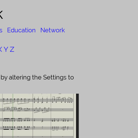
k
s
Education
Network
X
Y
Z
y altering the Settings to