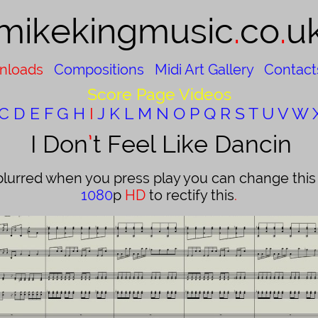
mikekingmusic​
.
co
.
u
nloads
Compositions
Midi Art Gallery
Contact
Score Page Videos
C
D
E
F
G
H
I
J
K
L
M
N
O
P
Q
R
S
T
U
V
W
I Don
’
t Feel Like Dancin
blurred when you press play you can change this b
1080
p
HD
to rectify this
.