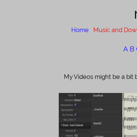
Home
Music and Dow
A
B
My Videos might be a bit 