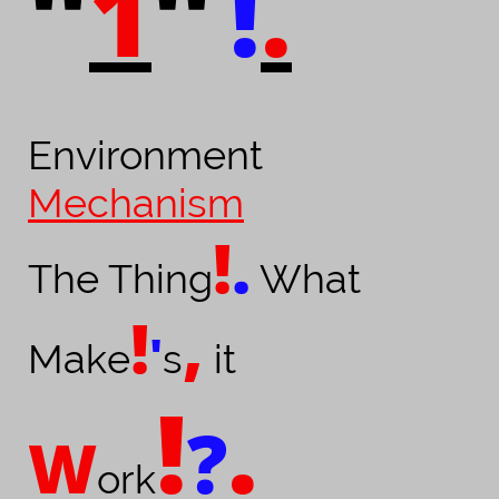
1
!
.
"
"
Environment
Mechanism
!
.
The Thing
What
!
,
'
Make
s
it
!
.
?
W
ork