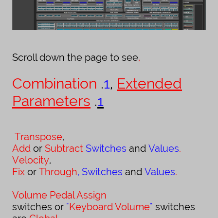
Scroll down the page to see
,
Combination
.
1
,
Extended
Parameters
.
1
Transpose
,
Add
or
Subtract
Switches
and
Values
.
Velocity
,
Fix
or
Through
,
Switches
and
Values
.
Volume
Pedal
Assign
switches
or
"
Keyboard Volume
"
switches