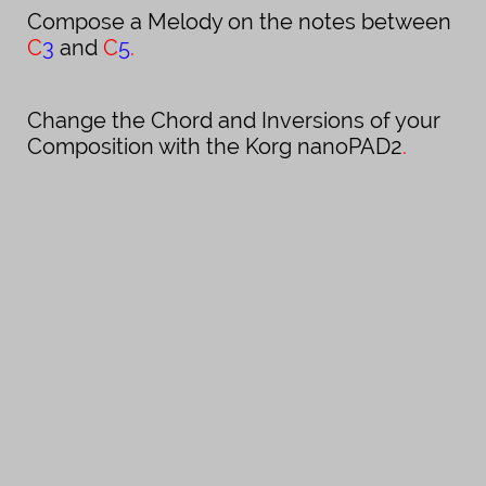
Compose a Melody on the notes between
C
3
and
C
5
.
Change the Chord and Inversions of your
Composition with the Korg nanoPAD
2
.