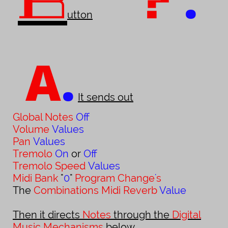
B
?
utton
A
.
It sends out
Global Notes
Off
Volume
Values
Pan
Values
Tremolo
On
or
Off
Tremolo Speed
Values
Midi Bank
"
0
"
Program Change
'
s
The
Combinations Midi Reverb
Value
Then it directs
Notes
through the
Digital
Music Mechanisms
below