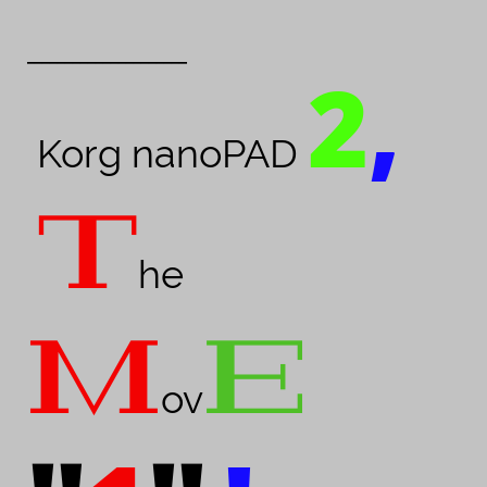
_____________________
2
,
Korg nanoPAD
T
he
M
E
ov