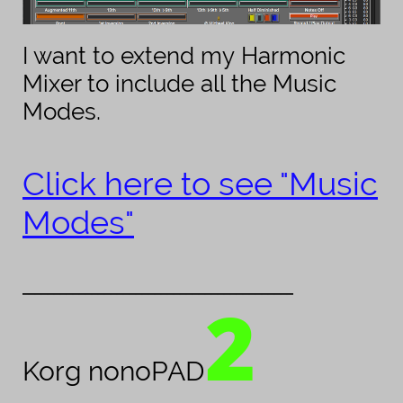
I want to extend my Harmonic
Mixer to include all the Music
Modes.
Click here to see "Music
Modes"
___________________________________________
2
Korg nonoPAD