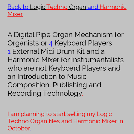
Back to
Logic
Techno
Organ
and
Harmonic
Mixer
A Digital Pipe Organ Mechanism for
Organists or
4
Keyboard Players
1
External Midi Drum Kit and a
Harmonic Mixer for Instrumentalists
who are not Keyboard Players and
an Introduction to Music
Composition
,
Publishing and
Recording Technology
.
I am planning to start selling my Logic
Techno Organ files and Harmonic Mixer in
October
.