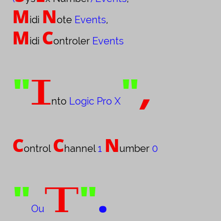
M
N
idi
ote
Events
,
M
C
idi
ontroler
Events
"
"
,
I
nto
L
ogic Pro
X
C
C
N
ontrol
hannel
1
umber
0
"
"
.
T
Ou