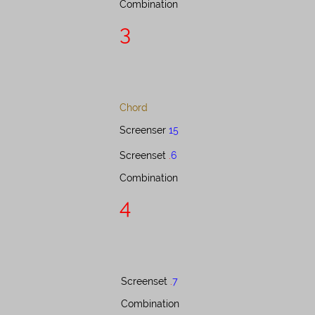
Combination​​​​​​​​​​​​​​​​​​​​​​
3
Chord
Screenser
15
Screenset​​​​​​​​​
.
6
Combination​​​​​​​​​​​​​​​​​​​​
4
Screenset ​​​​​​​​​
.
7
Combination​​​​​​​​​​​​​​​​​​​