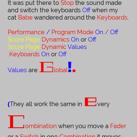
It was put there to
Stop
the sound made
and switch the keyboards
Off
when my
cat
Babe
wandered around the
Keyboards
.
Performance
/
Program Mode
On
/
Off
Score Page
Dynamics
On
or
Off
Score
Page
Dynamic
Values
Keyboards
On
or
Off
!
.
G
Values
are
lobal
e
(
They all work the same in
very
C
ombination
when you move a
Fader
or a
Switch
in one
Combination
it moves