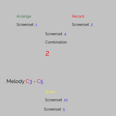
Arrainge
Record
Screenset
.1
Screenset
.2
Screenset ​​​​​​​​​​​​​​
.
4
Combination​​​​​​​​​​​​​​​​​​​​​​
2
Melody ​​​​​​​​​​
C
3
-
C
5
Score
Screenset .
10
Screenset​​​​​​​​​​​​​​​
.​​​​
5