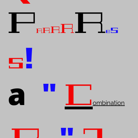
P
R
R
s
R
R
R
e
!
s
a
"
C
ombination
"
.