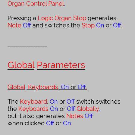
Organ Control Panel
.
Pressing a
Logic Organ Stop
generates
Note
Off
and switches the
Stop
On
or
Off
.
______________________
Global
Parameters
Global
,
Keyboards
,
On
or
Off
.
The
Keyboard
,
On
or
Off
switch switches
the
Keyboards
On
or
Off
Globally
,
but it also generates
Notes
Off
when clicked
Of
or
On
.