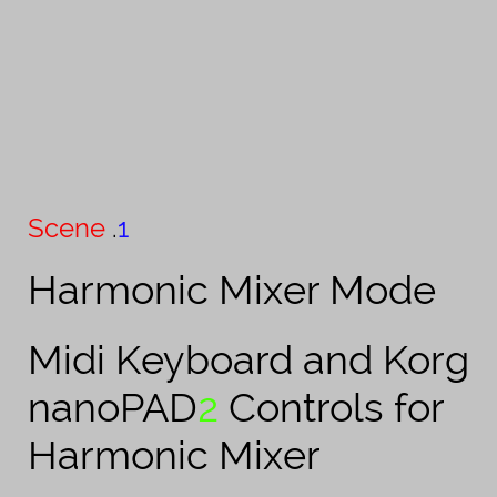
Scene
.​
1
Harmonic Mixer Mode
Midi Keyboard and Korg
nanoPAD
2
Controls for
Harmonic Mixer