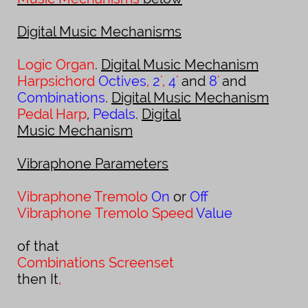
Digital Music Mechanisms
Logic Organ
.
Digital Music Mechanism
Harpsichord
Octives
,
2
'
,
4
'
and
8
'
and
Combinations
.
Digital Music Mechanism
Pedal Harp
,
Pedals
.
Digital
Music Mechanism
Vibraphone Parameters
Vibraphone Tremolo
On
or
Off
Vibraphone
Tremolo Speed
Value
of that
Combinations Screenset
t
hen It
,