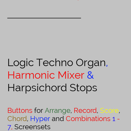
_________________
___________________
Logic
Techno Organ
,
Harmonic Mixer
&
Harpsichord Stops
Buttons
for
Arrange
,
Record
,
Score
,
Chord
,
Hyper
and
Combinations
1
-
7
,
Screensets