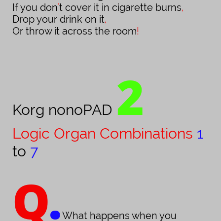
If you don
'
t cover it in cigarette burns
,
Drop your drink on it
,
Or throw it across the room
!
2
Korg nonoPAD
Logic Organ Combinations
1
to
7
Q
.
What happens when you