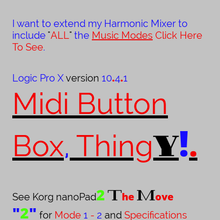
I want to extend my Harmonic Mixer to
include
"
ALL
"
the
Music Modes
Click Here
To See
.
.
.
Logic Pro X
version
10
4
1
Midi Button
!
.
Y
Box
,
Thing
2
T
M
he
ove
See Korg nanoPad
"
2
"
for
Mode
1
-
2
and
Specifications