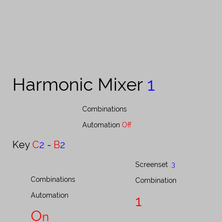
Harmonic Mixer ​​​​​
1
Combinations​​​​​​​​​​​​​​​​​​​​​​​​​​​​​​​​​​​​​​​​​​​
Automation
Off
Key ​​​​​
C
2
-
B
2
Screenset ​​​​​​​​​​​​​​
.
3
Combinations
Combination
Automation
1
O
n