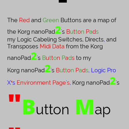
The
Red
and
Green
Buttons are a map of
2
the Korg nanoPad
'
s
B
u
t
t
o
n
P
a
d
s
my Logic Cabeling Switches, Directs
,
and
Transposes
Midi Data
from the Korg
2
nanoPad
'
s
B
u
t
t
o
n
P
a
d
s
to my
2
Korg nanoPad
'
s
B
u
t
t
o
n
P
a
d
s
,
Logic Pro
2
X
'
s
Environment
Page
'
s
,
Korg nanoPad
'
s
"
B
M
utton
ap