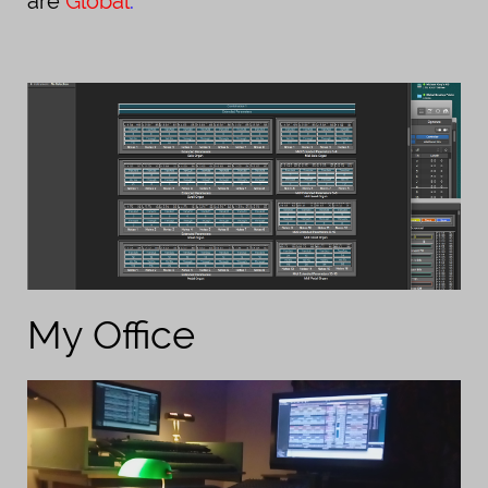
are
Global
.
My Office