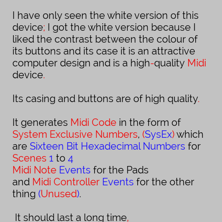
I have only seen the white version of this
device
;
I got the white version because I
liked the contrast between the colour of
its
buttons and its case it is an attractive
computer design and is a
high
-
quality
Midi
device
.
Its casing and buttons are of high quality
.
It generates
Midi Code
in the form of
System Exclusive Numbers
,
(
SysEx
)
which
are
Sixteen Bit Hexadecimal Numbers
for
Scenes
1
to
4
Midi
Note
Events
for the
Pads
and
Midi Controller
Events
for the other
thing
(
Unused
)
.
It should last a long time
,