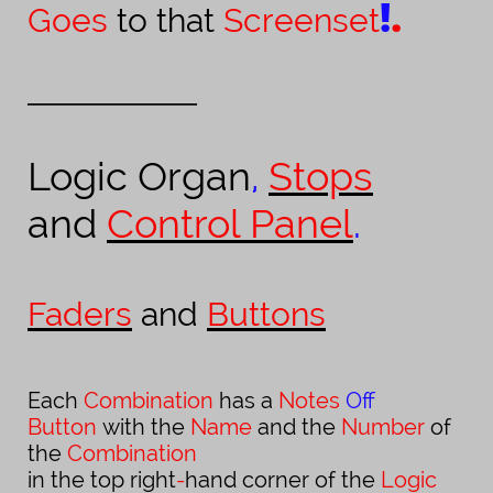
!
.
Goes
to that
Screenset
______________________
Logic Organ
,
Stops
and
Control Panel
.
Faders
and
Buttons
Each
Combination
has a
Notes
Off
Button
with the
Name
and the
Number
of
the
Combination
in the top right
-
hand corner of the
Logic