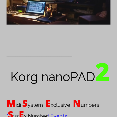
____________________________________
2
Korg nanoPAD
M
S
E
N
idi
ystem
xclusive
umbers
S
E
(
ys
x Number
) Events
,