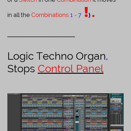
!
.
)
in all the
Combinations
1
-
7
_________________________________
Logic
Techno Organ
,
Stops
Control Panel