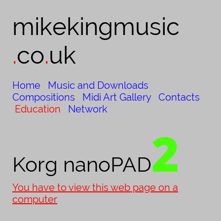
mikekingmusic​
.
co
.
uk
Home
Music and Downloads
Compositions
Midi Art Gallery
Contacts
Education
Network
2
Korg nanoPAD
You have to view this web page on a
computer