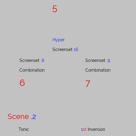
5
Hyper
Screenset
16
Screenset ​​​​​​​​​
.
8
Screenset ​​​​​​​​​
.
9
Combination​​​​​​​​​​​​​​​​​​​
Combination​​​​​​​​​​​​​​​​​​
6
7
Scene
.
2
Tonic
1
st
Inversion