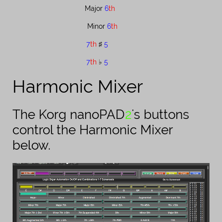
Major ​
6
th
Minor ​
6
th
7
th
♯​
5
7
th
♭​
5
Harmonic Mixer
The Korg nanoPAD​​​​
2
's buttons
control the Harmonic Mixer
below.