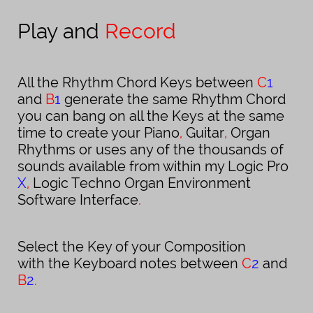
Play and
Record
All the Rhythm Chord Keys between
C
1
and
B
1
generate the same Rhythm Chord
you can bang on all the Keys at the same
time to create your Piano
,
Guitar
,
Organ
Rhythms or uses any of the thousands of
sounds available from within my Logic Pro
X
,
Logic
Techno Organ Environment
Software Interface
.
Select the Key of your Composition
with the Keyboard notes between
C
2
and
B
2
.