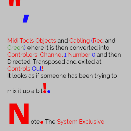
"
,
Midi Tools Objects
and
Cabling
(
Red
and
Green
)
where it is then converted into
Controllers
,
Channel
1
Number
0
and then
Directed
,
Transposed and exited at
Controls
Out
!
.
It looks
as if someone has been trying to
!
.
mix it up a bit
N
.
ote
The
System Exclusive