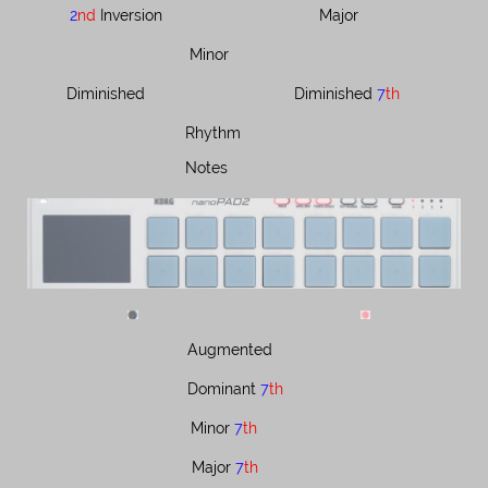
2
nd
Inversion
Major
Minor
Diminished
Diminished ​​​​
7
th
Rhythm
Notes
Augmented
Dominant ​​​
7
th
Minor ​​
7
th
Major ​​
7
th