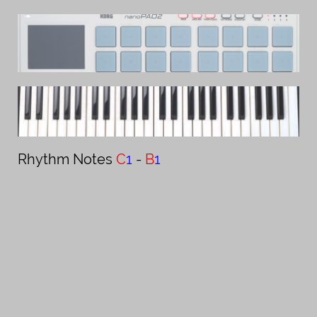
Rhythm Notes ​​​​​​​​​​​
C
1
-
B
1