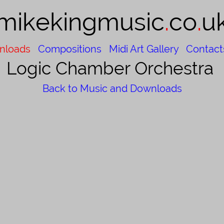
mikekingmusic​
.
co
.
u
nloads
Compositions
Midi Art Gallery
Contact
Logic Chamber Orchestra
Back to Music and Downloads