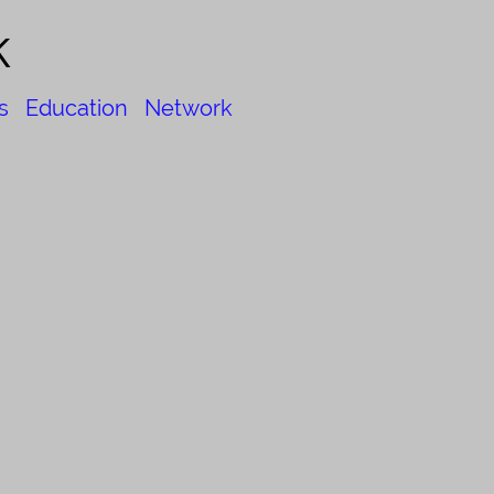
k
s
Education
Network