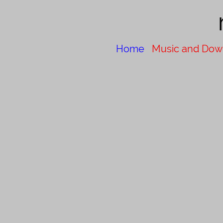
Home
Music and Dow