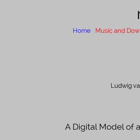
Home
Music and Dow
Ludwig v
A Digital Model of