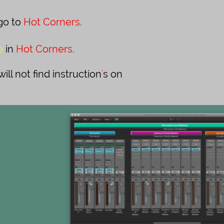
go to
Hot Corners
.
e
in
Hot Corners
.
ll not find instruction
'
s on