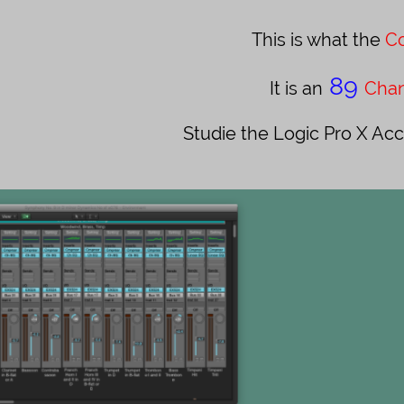
This is what the ​​​​​
Co
89
It is an
Chan
Studie the Logic Pro X Acc