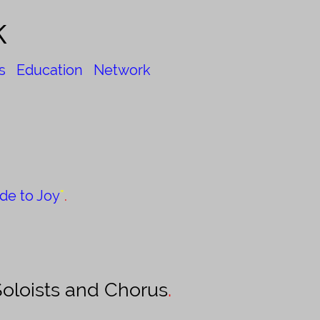
k
s
Education
Network
de to Joy
"
.
oloists and Chorus
.