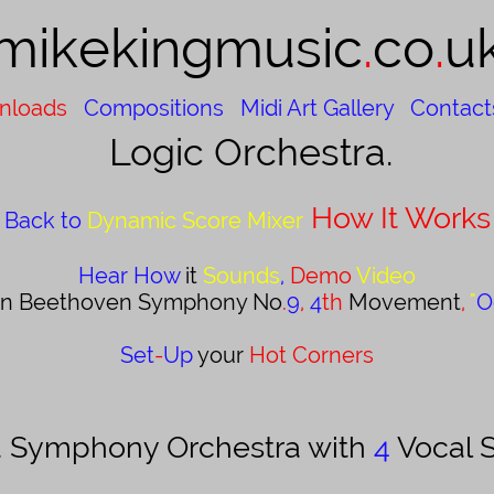
mikekingmusic​​
.
co
.
u
nloads
Compositions
Midi Art Gallery
Contact
Logic Orchestra.
How It Works
Back to
Dynamic Score Mixer
Hear How
it
Sounds
,
Demo
Video
an Beethoven Symphony No
.
9
,
4
th
Movement
,
"
O
Set
-
Up
your
Hot Corners
 a Symphony Orchestra with
4
Vocal S