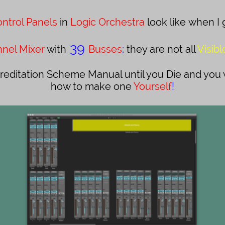
ntrol Panels
in
Logic Orchestra
look like when I 
39
nel Mixer
with
Busses
;
they are not all
Visibl
reditation Scheme Manual until you Die and you wi
how to make one
Yourself
!