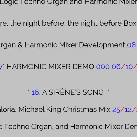
Logic Techno Organ and Harmonic Mixe
e, the night before, the night before Bo
rgan & Harmonic Mixer Development
08
7
"
HARMONIC MIXER DEMO
000 06
/
10
*
16
. A SIRÈNE'S SONG
*
loria. Michael King Christmas Mix
25
/
12
/
ogic Techno Organ, and Harmonic Mixer D