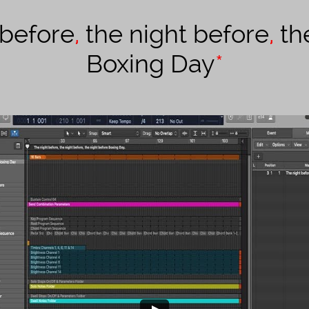
 before
,
the night before
,
th
Boxing Day
*