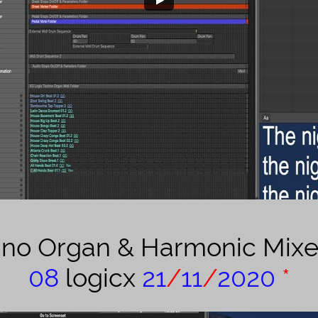
hno Organ & Harmonic Mix
08
logicx
21
/
11
/
2020
*