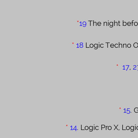
*
19
The night befor
*
18
Logic Techno O
*
17
,
2
*
15
.
G
*
14
. Logic Pro X, L