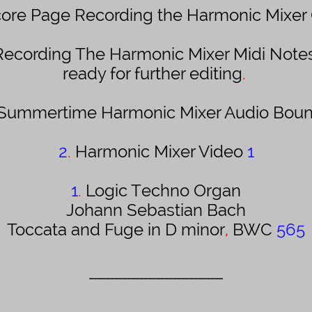
ore Page Recording the Harmonic Mixer
Recording The Harmonic Mixer Midi Notes
ready for further editing
.
Summertime Harmonic Mixer Audio Bou
2
.
Harmonic Mixer Video
1
1
.
Logic
Techno Organ
Johann Sebastian Bach
Toccata and Fuge in D minor
,
BWC
565
________________________________