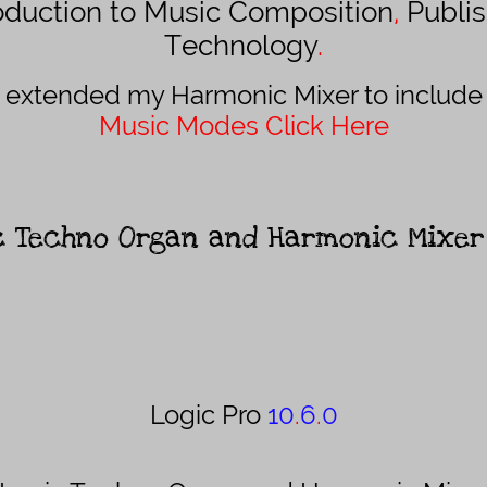
roduction to Music Composition
,
Publis
Technology
.
 extended my Harmonic Mixer to include 
Music Modes Click Here
c
Techno Organ and Harmonic Mixe
Logic Pro
10
.
6
.
0