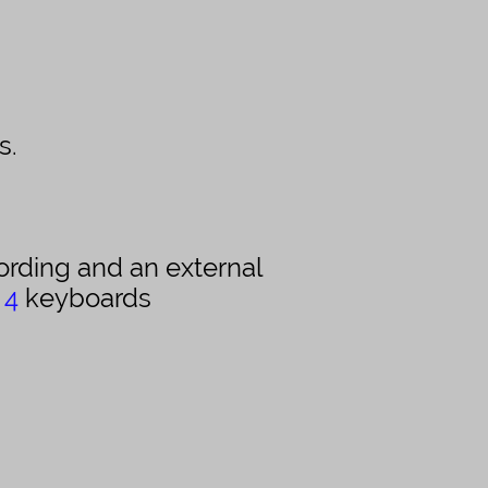
s.
ording and an external
s
4
keyboards