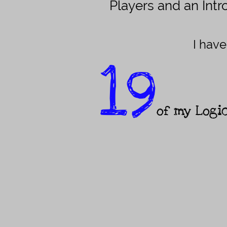
Players and an Int
I have
19
of my Logi