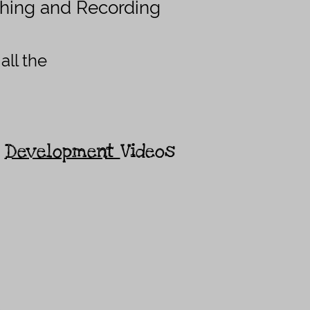
hing and Recording
all the
r
Development
Videos