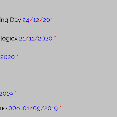
r
xing Day
24
/
12
/
20
*
logicx
21
/
11
/
2020
*
/
2020
*
2019
*
emo
008
.
01
/
09
/
2019
*