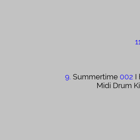
1
9.
Summertime
002
I
Midi Drum K