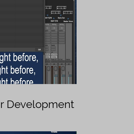
er Development