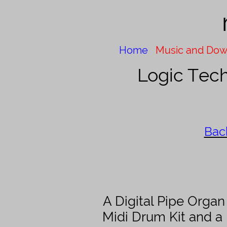
Home
Music and Dow
Logic
Tech
Bac
A Digital Pipe Orga
Midi Drum Kit and a