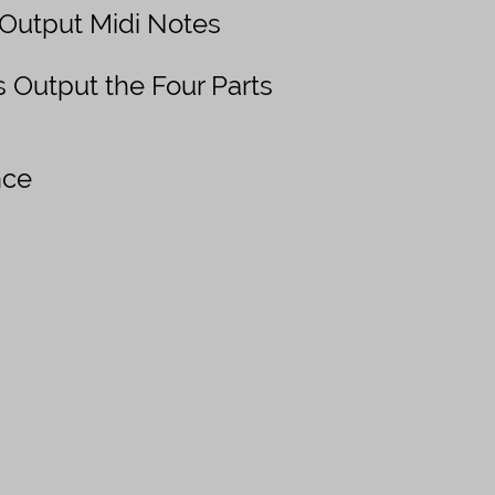
 Output Midi Notes
 Output the Four Parts
nce