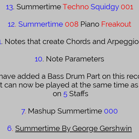
13
. Summertime
Techno
Squidgy
001
12
.
Summertime
008
Piano
Freakout
1
. Notes that create Chords and Arpeggio
10
. Note Parameters
 have added a Bass Drum Part on this rec
it can now be played at the same time a
on
5
Staffs
7
.
Mashup Summertime
000
6
.
Summertime By George Gershwin