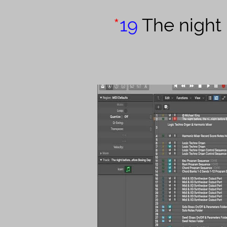
*
19
The night