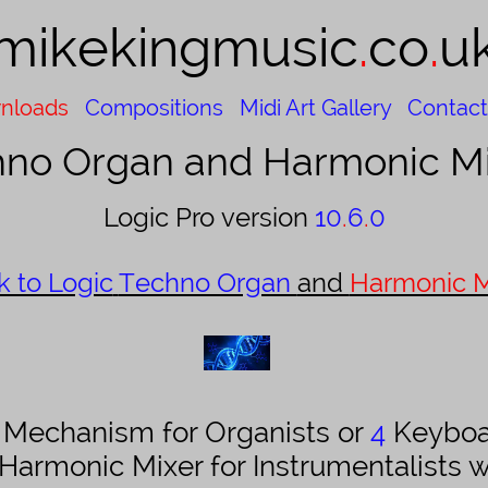
mikekingmusic​​
.
co
.
u
nloads
Compositions
Midi Art Gallery
Contact
no Organ and Harmonic Mi
Logic Pro version
10
.
6
.
0
k to Logic
Techno Organ
and
Harmonic M
n Mechanism for Organists or
4
Keyboa
 Harmonic Mixer for Instrumentalists 