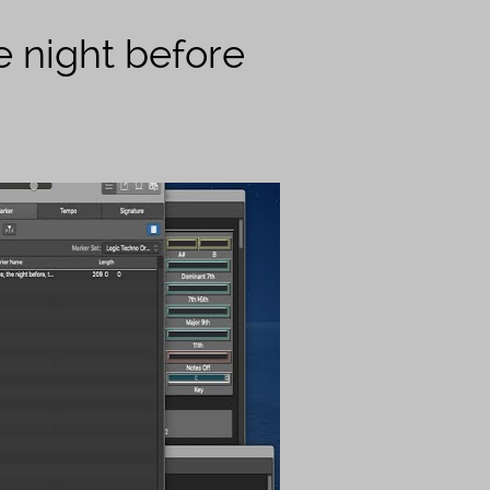
e night before