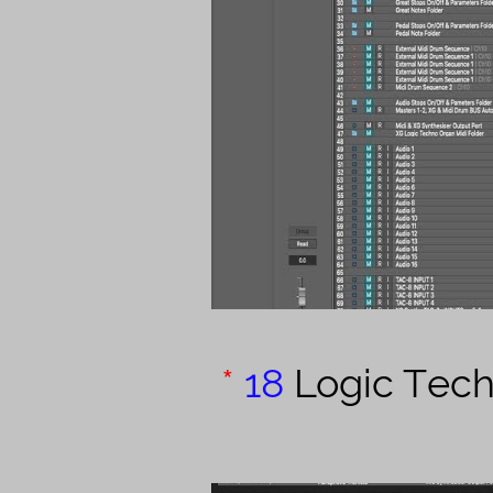
*
18
Logic Tec