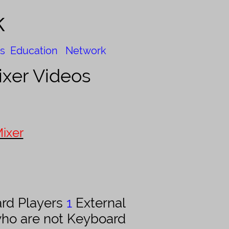
k
s
Education
Network
xer Videos
ixer
rd Players
1
External
who are not Keyboard