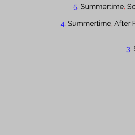
5
.
Summertime
,
Sc
4
.
Summertime
,
After 
3
.