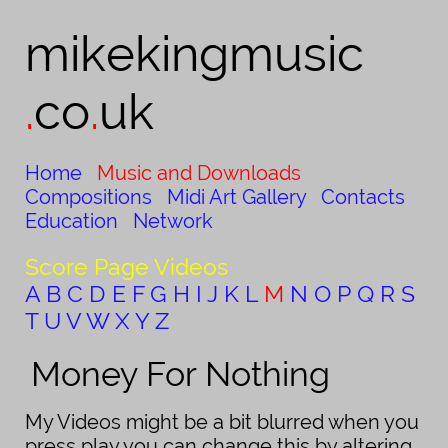
mikekingmusic​
.
co
.
uk
Home
Music and Downloads
Compositions
Midi Art Gallery
Contacts
Education
Network
Score Page Videos
A
B
C
D
E
F
G
H
I
J
K
L
M
N
O
P
Q
R
S
T
U
V
W
X
Y
Z
Money For Nothing
My Videos might be a bit blurred when you
press play you can change this by altering