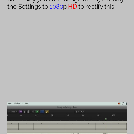
the Settings to
1080
p
HD
to rectify this
.​