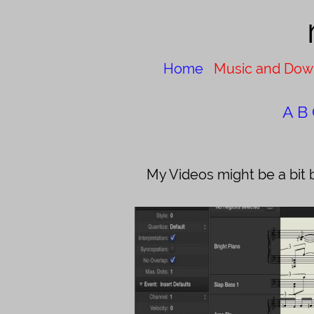
Home
Music and Dow
A
B
My Videos might be a bit 