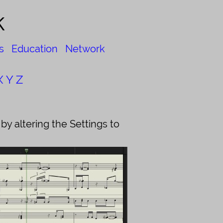
k
s
Education
Network
X
Y
Z
y altering the Settings to