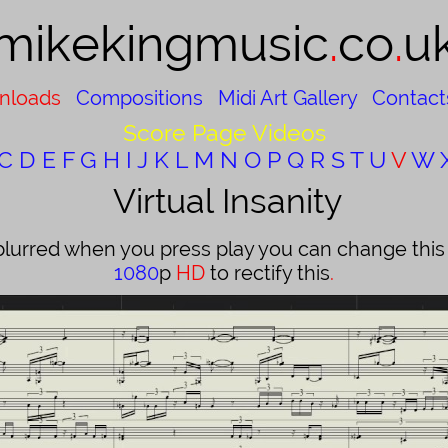
mikekingmusic​
.
co
.
u
nloads
Compositions
Midi Art Gallery
Contact
Score Page Videos
C
D
E
F
G
H
I
J
K
L
M
N
O
P
Q
R
S
T
U
V
W
Virtual Insanity
blurred when you press play you can change this b
1080
p
HD
to rectify this
.​