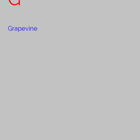
Grapevine​​