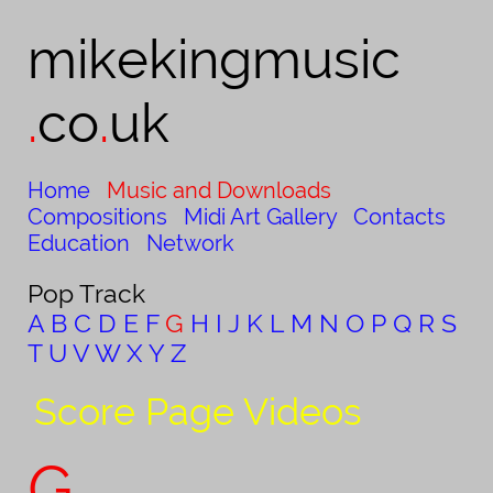
mikekingmusic​
.
co
.
uk
Home
Music and Downloads
Compositions
Midi Art Gallery
Contacts
Education
Network
Pop Track
A
B
C
D
E
F
G
H
I
J
K
L
M
N
O
P
Q
R
S
T
U
V
W
X
Y
Z
Score Page Videos
G