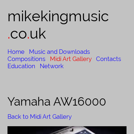
mikekingmusic​​
.
co
.
uk
Home
Music and Downloads
Compositions
Midi Art Gallery
Contacts
Education
Network
Yamaha AW16000
Back to Midi Art Gallery