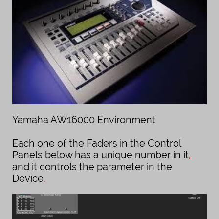
Yamaha AW16000 Environment
Each one of the Faders in the Control
Panels below has a unique number in it
,
and it controls the parameter in the
Device
.